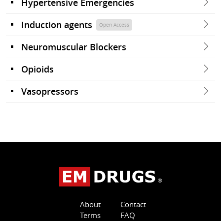
Hypertensive Emergencies
Induction agents
Open Access
Neuromuscular Blockers
Opioids
Vasopressors
About
Contact
Terms
FAQ