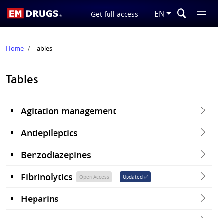
EN
Get full access
Home
Tables
Tables
Agitation management
Antiepileptics
Benzodiazepines
Fibrinolytics
Open Access
Updated ✅
Heparins