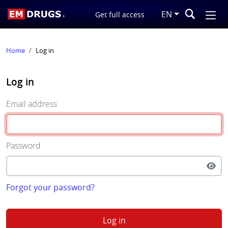
EN
Get full access
Home
Log in
Log in
Email address
Password
Forgot your password?
Log in