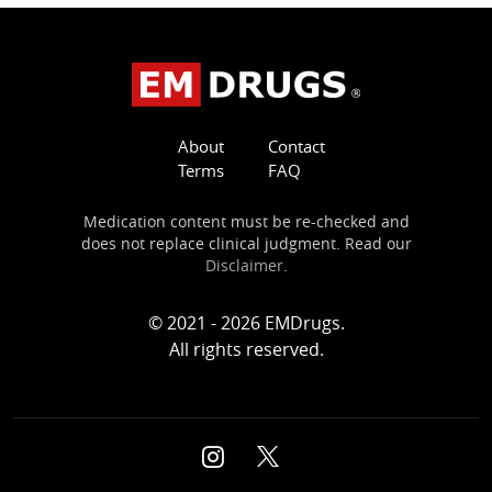
About
Contact
Terms
FAQ
Medication content must be re-checked and
does not replace clinical judgment. Read our
Disclaimer
.
© 2021 - 2026 EMDrugs.
All rights reserved.