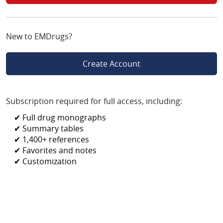
New to EMDrugs?
Create Account
Subscription required for full access, including:
✔ Full drug monographs
✔ Summary tables
✔ 1,400+ references
✔ Favorites and notes
✔ Customization