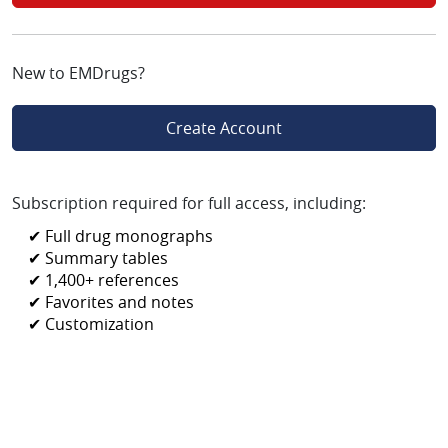
New to EMDrugs?
Create Account
Subscription required for full access, including:
✔ Full drug monographs
✔ Summary tables
✔ 1,400+ references
✔ Favorites and notes
✔ Customization