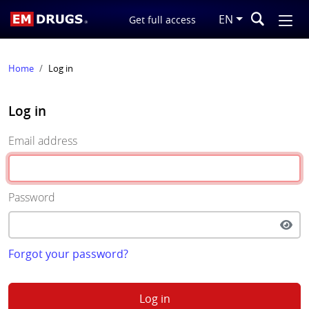
EN
Get full access
Home
Log in
Log in
Email address
Password
Forgot your password?
Log in