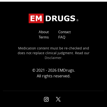
About
Contact
Terms
FAQ
Medication content must be re-checked and
does not replace clinical judgment. Read our
Disclaimer
.
© 2021 - 2026 EMDrugs.
All rights reserved.