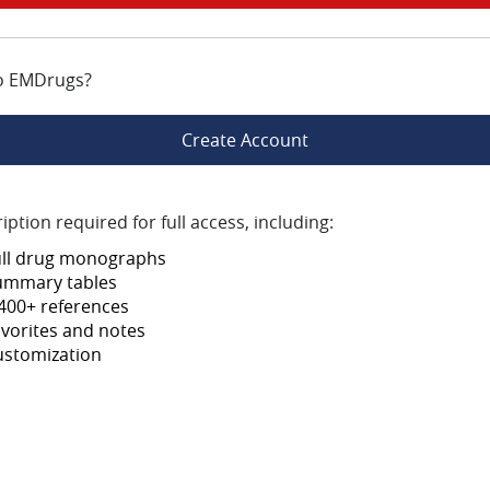
o EMDrugs?
Create Account
iption required for full access, including:
ull drug monographs
ummary tables
400+ references
vorites and notes
ustomization