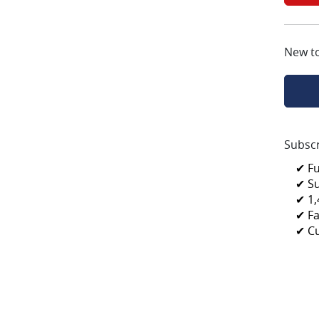
New t
Subscr
✔ F
✔ S
✔ 1,
✔ Fa
✔ C