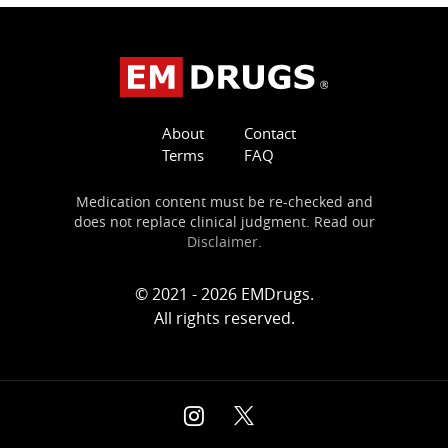
About
Contact
Terms
FAQ
Medication content must be re-checked and
does not replace clinical judgment. Read our
Disclaimer
.
© 2021 - 2026 EMDrugs.
All rights reserved.