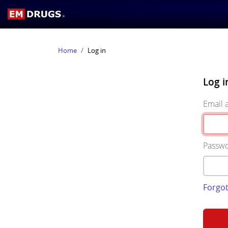
Home
Log in
Log i
Email 
Passw
Forgo