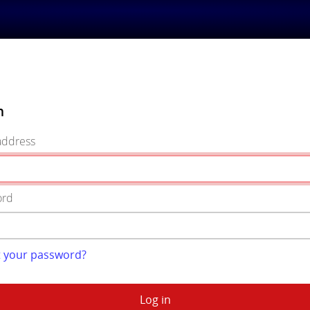
n
address
ord
t your password?
Log in