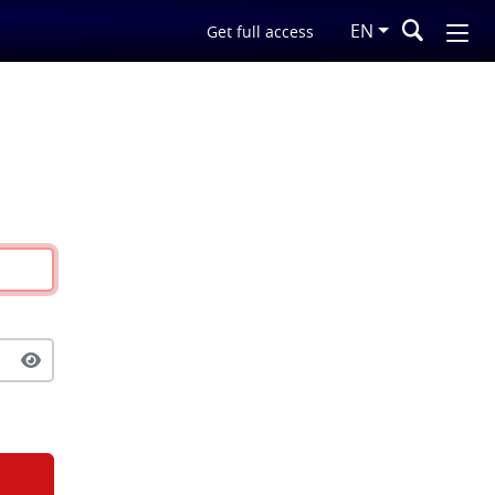
EN
Get full access