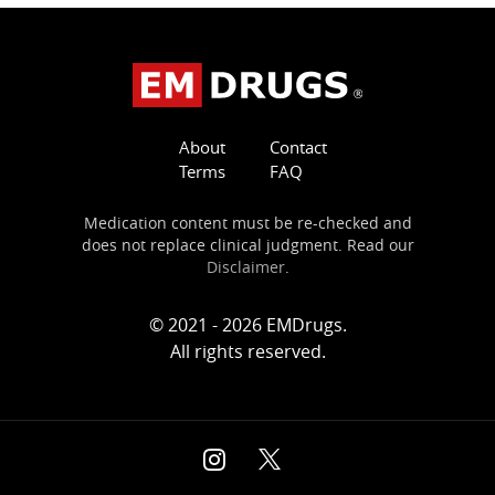
About
Contact
Terms
FAQ
Medication content must be re-checked and
does not replace clinical judgment. Read our
Disclaimer
.
© 2021 - 2026 EMDrugs.
All rights reserved.