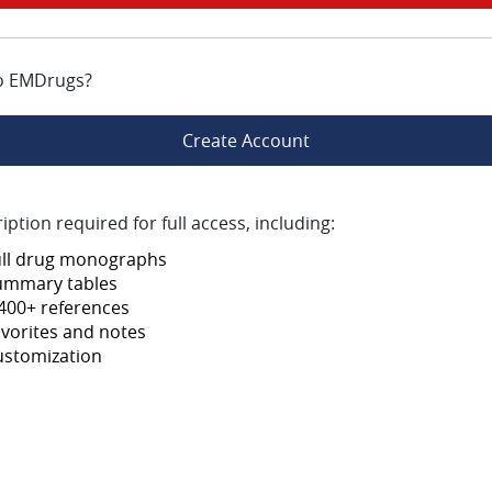
o EMDrugs?
Create Account
iption required for full access, including:
ull drug monographs
ummary tables
400+ references
vorites and notes
ustomization