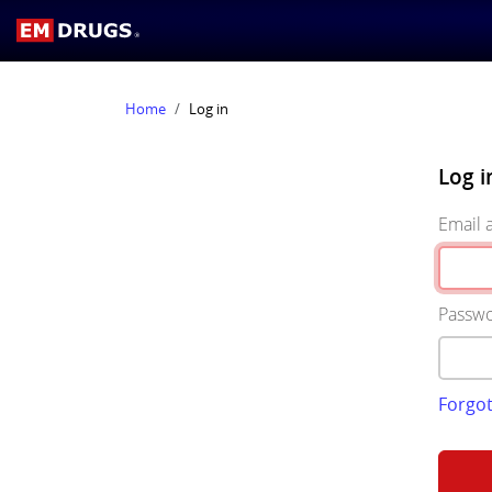
Home
Log in
Log i
Email 
Passw
Forgo