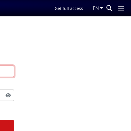
EN
Get full access