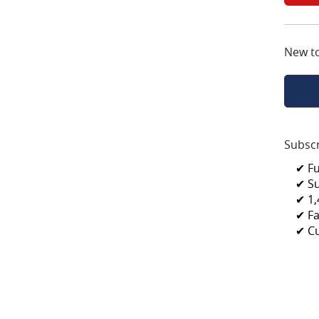
New t
Subscr
✔ F
✔ S
✔ 1,
✔ Fa
✔ C