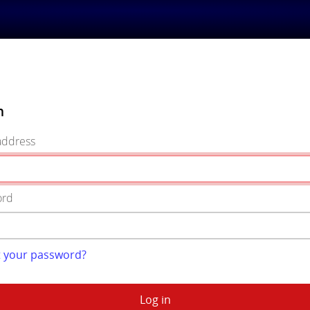
n
address
ord
t your password?
Log in