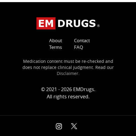
About
Contact
Terms
FAQ
Medication content must be re-checked and
does not replace clinical judgment. Read our
Disclaimer
.
© 2021 - 2026 EMDrugs.
All rights reserved.