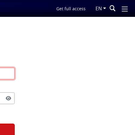
EN
Get full access