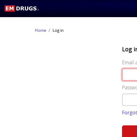
Home
Log in
Log i
Email 
Passw
Forgo