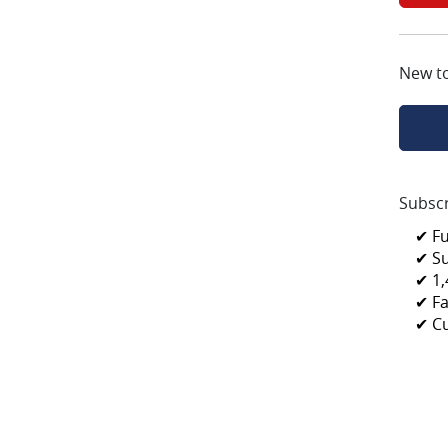
New t
Subscr
✔ F
✔ S
✔ 1,
✔ Fa
✔ C