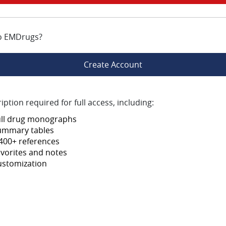
o EMDrugs?
Create Account
iption required for full access, including:
ull drug monographs
ummary tables
400+ references
vorites and notes
ustomization