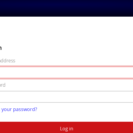
n
address
ord
t your password?
Log in