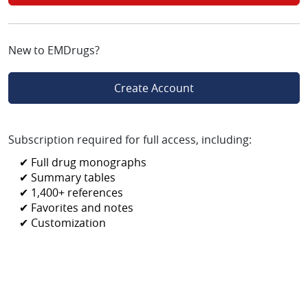
New to EMDrugs?
Create Account
Subscription required for full access, including:
✔ Full drug monographs
✔ Summary tables
✔ 1,400+ references
✔ Favorites and notes
✔ Customization