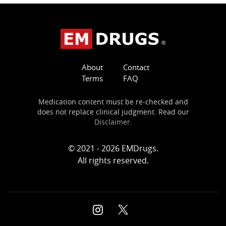
About
Contact
Terms
FAQ
Medication content must be re-checked and
does not replace clinical judgment. Read our
Disclaimer
.
© 2021 - 2026 EMDrugs.
All rights reserved.