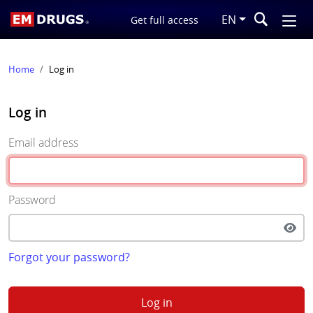
EN
Get full access
Home
Log in
Log in
Email address
Password
Forgot your password?
Log in