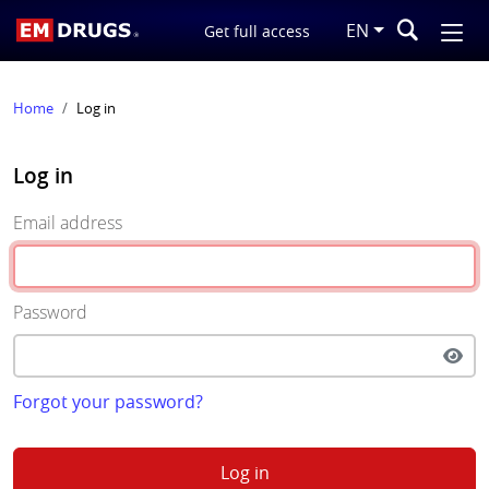
EN
Get full access
Home
Log in
Log in
Email address
Password
Forgot your password?
Log in