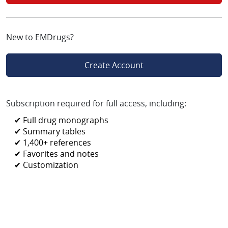
New to EMDrugs?
Create Account
Subscription required for full access, including:
✔ Full drug monographs
✔ Summary tables
✔ 1,400+ references
✔ Favorites and notes
✔ Customization