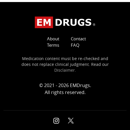
About
Contact
Terms
FAQ
Medication content must be re-checked and
does not replace clinical judgment. Read our
Disclaimer
.
© 2021 - 2026 EMDrugs.
All rights reserved.