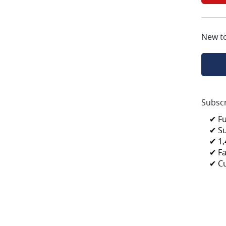
New t
Subscr
✔ F
✔ S
✔ 1,
✔ Fa
✔ C