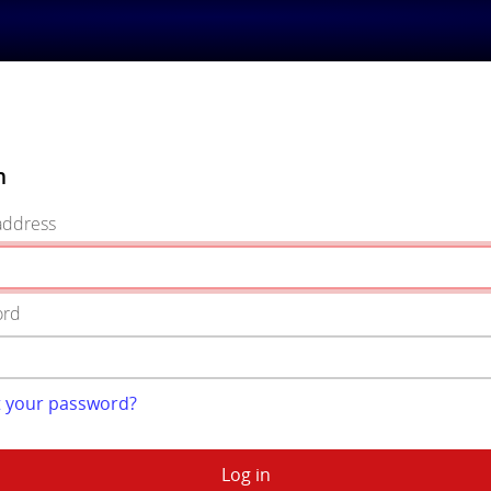
n
address
ord
t your password?
Log in