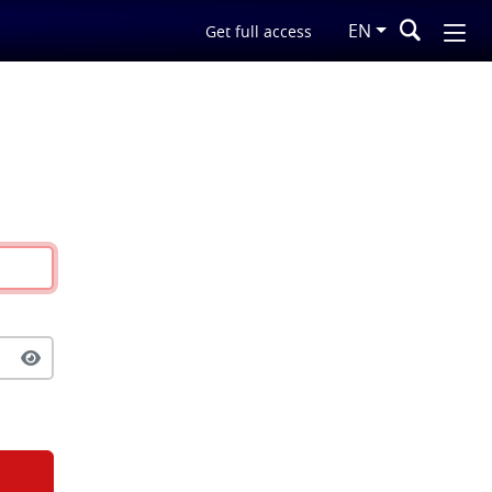
EN
Get full access