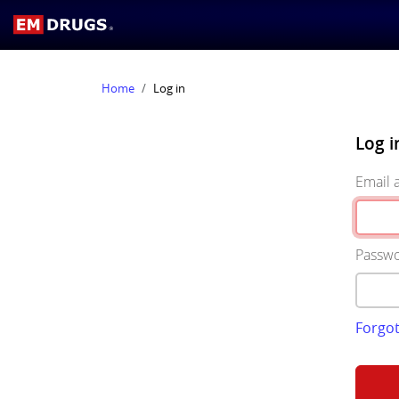
Home
Log in
Log i
Email 
Passw
Forgo