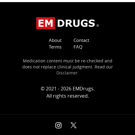
About
Contact
Terms
FAQ
Medication content must be re-checked and
does not replace clinical judgment. Read our
Disclaimer
.
© 2021 - 2026 EMDrugs.
All rights reserved.