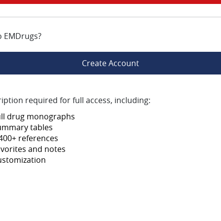
o EMDrugs?
Create Account
iption required for full access, including:
ull drug monographs
ummary tables
400+ references
vorites and notes
ustomization